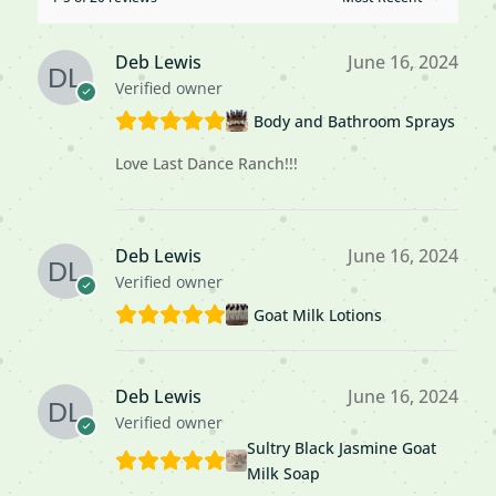
Deb Lewis
June 16, 2024
Verified owner
Body and Bathroom Sprays
Love Last Dance Ranch!!!
Deb Lewis
June 16, 2024
Verified owner
Goat Milk Lotions
Deb Lewis
June 16, 2024
Verified owner
Sultry Black Jasmine Goat
Milk Soap