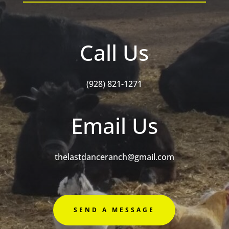
Call Us
(928) 821-1271
Email Us
thelastdanceranch@gmail.com
SEND A MESSAGE