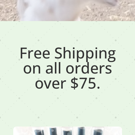
Free Shipping
on all orders
over $75.