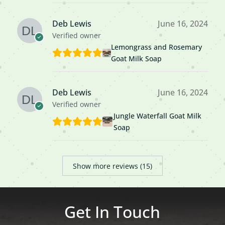
Deb Lewis
June 16, 2024
Verified owner
Lemongrass and Rosemary
Goat Milk Soap
Deb Lewis
June 16, 2024
Verified owner
Jungle Waterfall Goat Milk
Soap
Show more reviews (15)
Get In Touch