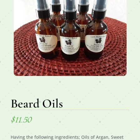
Beard Oils
$
11.50
Having the following ingredients; Oils of Argan, Sweet