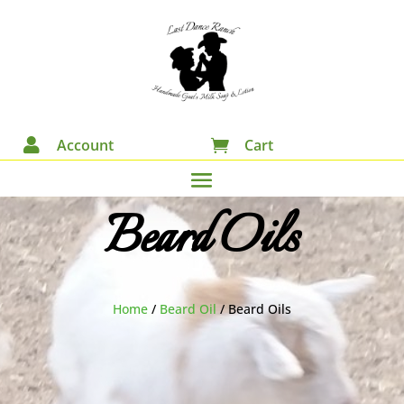

Account
Cart

Beard Oils
Home
/
Beard Oil
/
Beard Oils