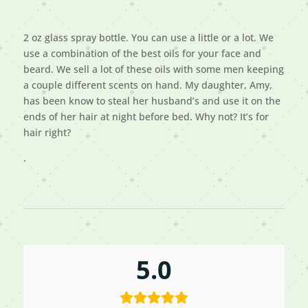
2 oz glass spray bottle. You can use a little or a lot. We
use a combination of the best oils for your face and
beard. We sell a lot of these oils with some men keeping
a couple different scents on hand. My daughter, Amy,
has been know to steal her husband’s and use it on the
ends of her hair at night before bed. Why not? It’s for
hair right?
.
5.0