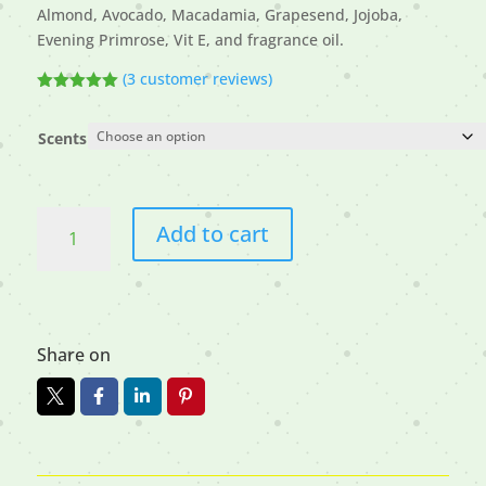
Almond, Avocado, Macadamia, Grapesend, Jojoba,
Evening Primrose, Vit E, and fragrance oil.
(
3
customer reviews)
Rated
5.00
out of 5
based on
Scents
customer
ratings
Beard
Add to cart
Oils
quantity
Share on