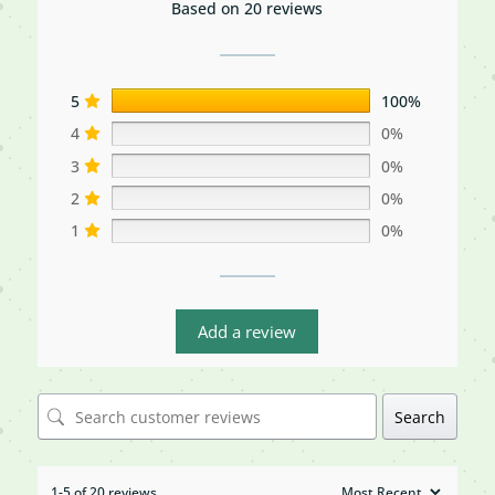
Based on 20 reviews
5
100%
4
0%
3
0%
2
0%
1
0%
Add a review
Search
1-5 of 20 reviews