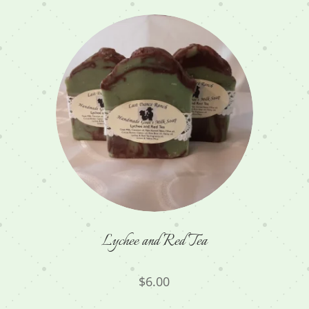
Lychee and Red Tea
$
6.00