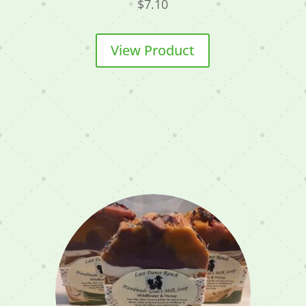
$
7.10
View Product