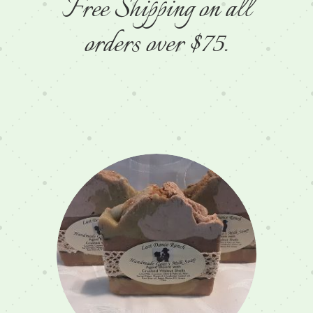
Free Shipping on all
orders over $75.