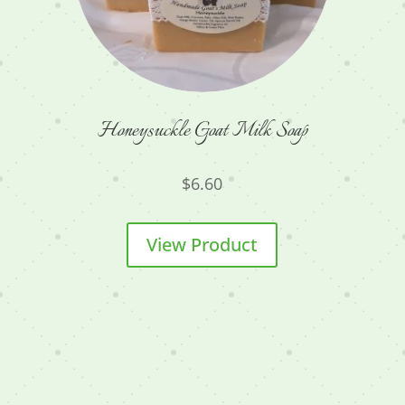
Honeysuckle Goat Milk Soap
$
6.60
View Product