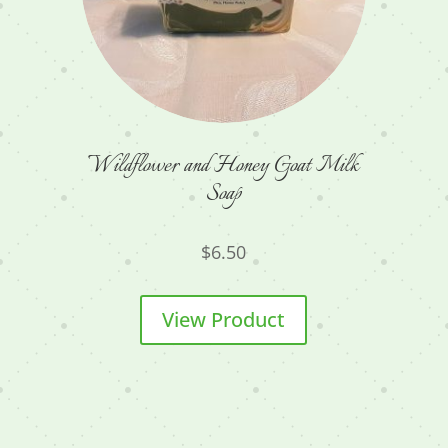
Wildflower and Honey Goat Milk
Soap
$
6.50
View Product