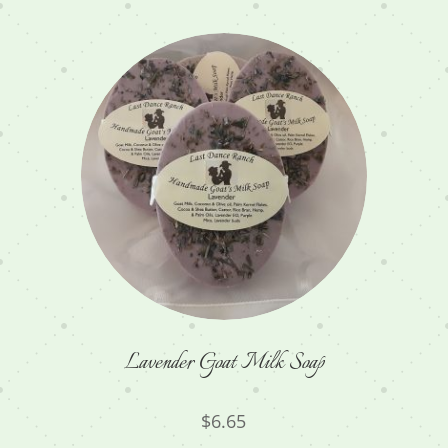
Lavender Goat Milk Soap
$
6.65