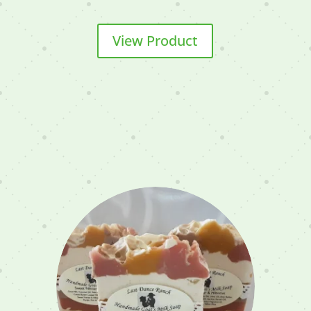
View Product