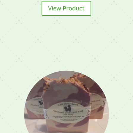
View Product