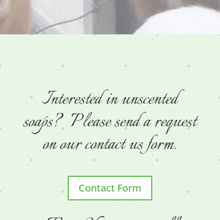
Interested in unscented
soaps? Please send a request
on our contact us form.
Contact Form