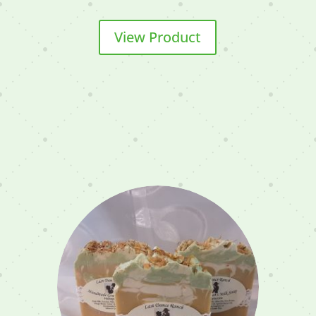
View Product