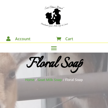

Account
Cart

Floral Soap
Home
/
Goat Milk Soap
/
Floral Soap