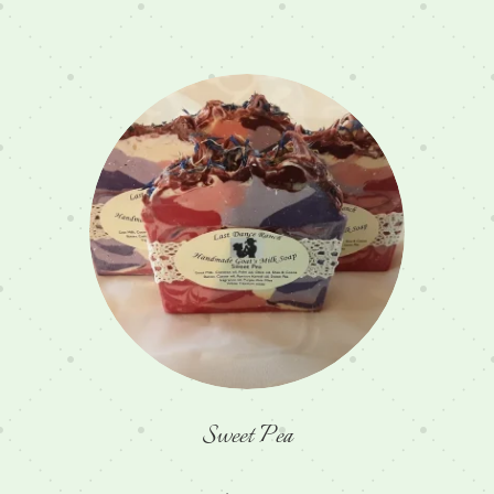
Sweet Pea