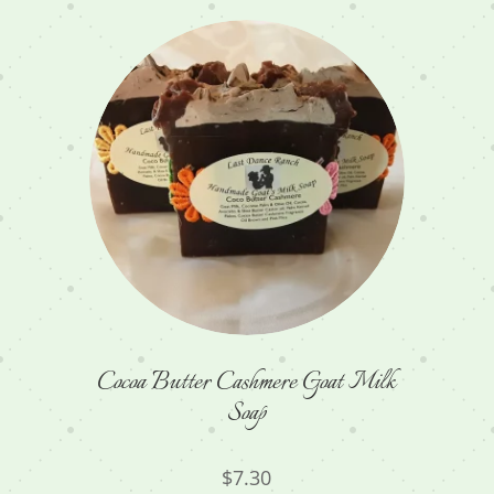
Cocoa Butter Cashmere Goat Milk
Soap
$
7.30