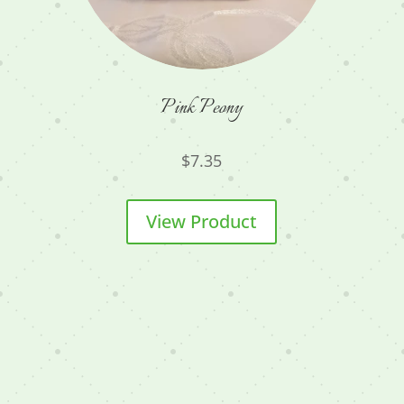
Pink Peony
$
7.35
View Product