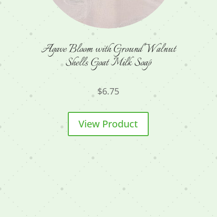
Agave Bloom with Ground Walnut
Shells Goat Milk Soap
$
6.75
View Product