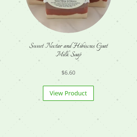
Sweet Nectar and Hibiscus Goat
Milk Soap
$
6.60
View Product