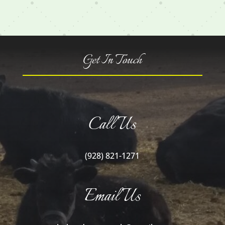
Get In Touch
Call Us
(928) 821-1271
Email Us