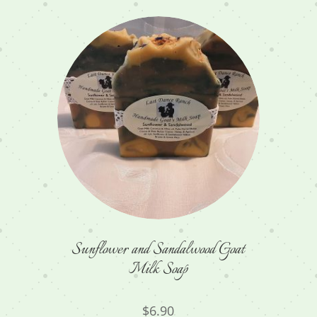
Sunflower and Sandalwood Goat
Milk Soap
$
6.90