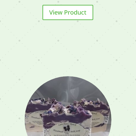
View Product