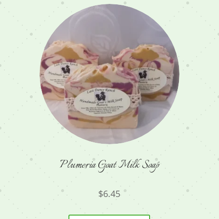
Plumeria Goat Milk Soap
$
6.45