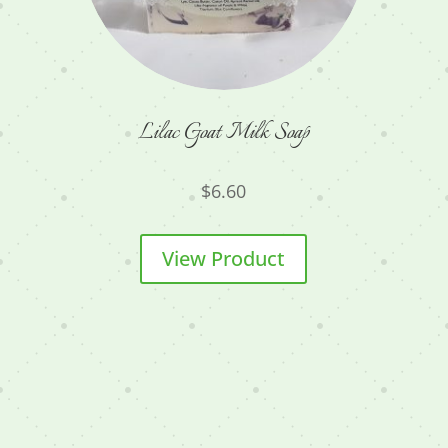
Lilac Goat Milk Soap
$
6.60
View Product