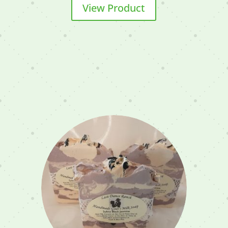
View Product