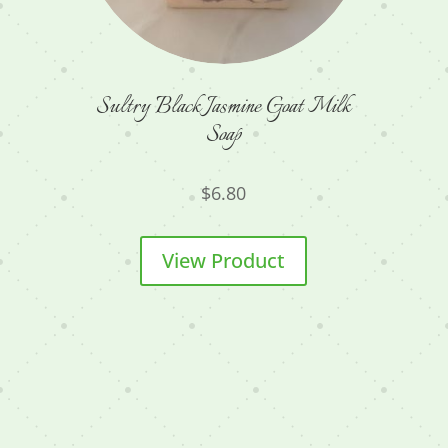
Sultry Black Jasmine Goat Milk
Soap
$
6.80
View Product